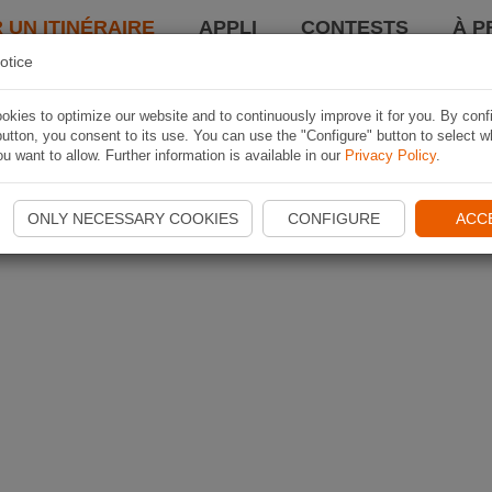
 UN ITINÉRAIRE
APPLI
CONTESTS
À P
otice
kies to optimize our website and to continuously improve it for you. By conf
utton, you consent to its use. You can use the "Configure" button to select w
u want to allow. Further information is available in our
Privacy Policy
.
ONLY NECESSARY COOKIES
CONFIGURE
ACC