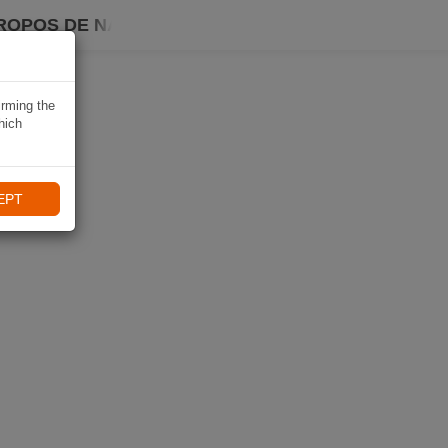
ROPOS DE NAVIKI
irming the
hich
EPT