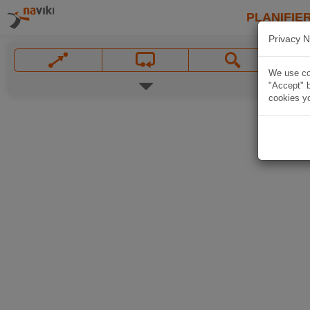
PLANIFIER
Privacy N
We use coo
"Accept" b
cookies yo