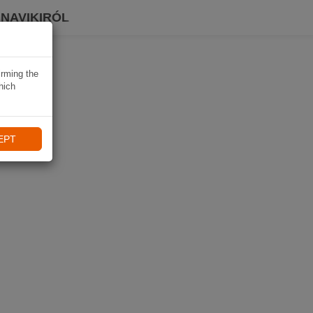
 NAVIKIRÓL
irming the
hich
EPT