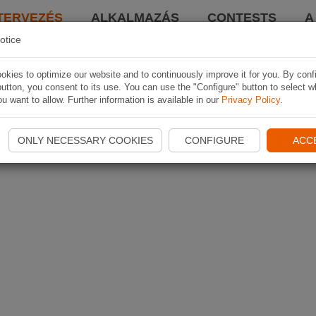
TERVEZÉS
ALKALMAZÁS
CONTESTS
A
otice
kies to optimize our website and to continuously improve it for you. By conf
utton, you consent to its use. You can use the "Configure" button to select w
u want to allow. Further information is available in our
Privacy Policy
.
ONLY NECESSARY COOKIES
CONFIGURE
ACC