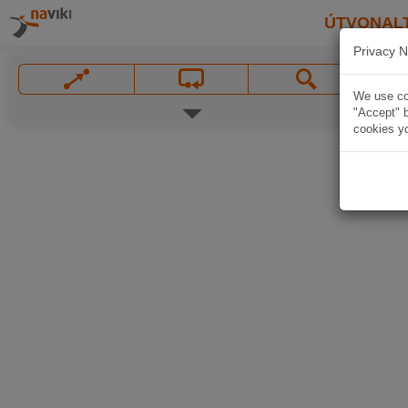
ÚTVONAL
Privacy N
We use coo
"Accept" b
cookies yo