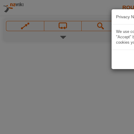
ROU
Privacy N
We use coo
"Accept" b
cookies yo