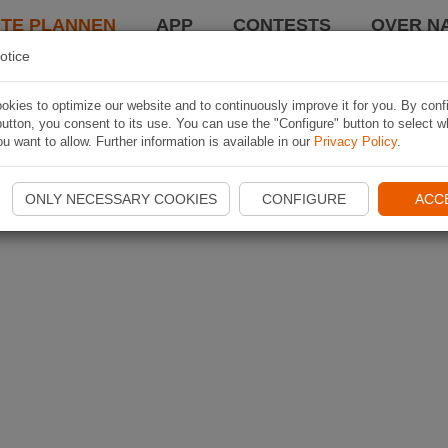
TE PLANNEN
APP
CONTESTS
OVER NA
otice
kies to optimize our website and to continuously improve it for you. By conf
utton, you consent to its use. You can use the "Configure" button to select w
u want to allow. Further information is available in our
Privacy Policy
.
ONLY NECESSARY COOKIES
CONFIGURE
ACC