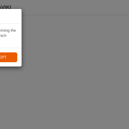
VIKI
irming the
hich
EPT