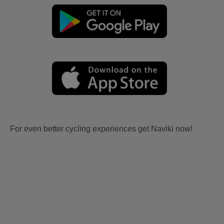
For even better cycling experiences get Naviki now!