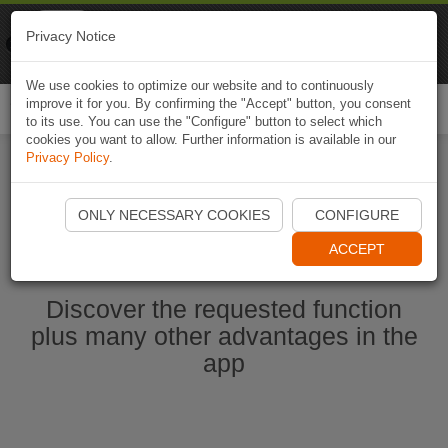
Naviki
Privacy Notice
Go to app
Bicycle navigation
We use cookies to optimize our website and to continuously
improve it for you. By confirming the "Accept" button, you consent
Togg
to its use. You can use the "Configure" button to select which
navi
cookies you want to allow. Further information is available in our
Privacy Policy
.
Start Naviki App
ONLY NECESSARY COOKIES
CONFIGURE
ACCEPT
Discover the requested function
plus many other advantages in the
app