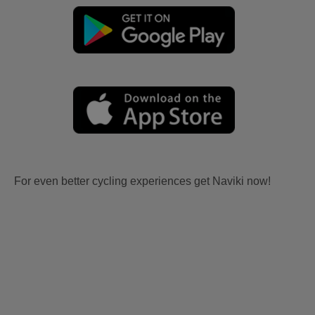
For even better cycling experiences get Naviki now!