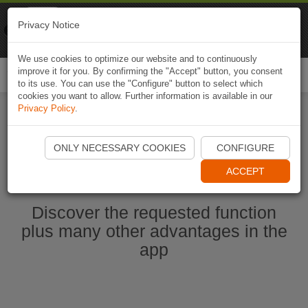
Naviki
Privacy Notice
Go to app
Bicycle navigation
We use cookies to optimize our website and to continuously
improve it for you. By confirming the "Accept" button, you consent
Togg
to its use. You can use the "Configure" button to select which
navi
cookies you want to allow. Further information is available in our
Privacy Policy
.
Start Naviki App
ONLY NECESSARY COOKIES
CONFIGURE
ACCEPT
Discover the requested function
plus many other advantages in the
app