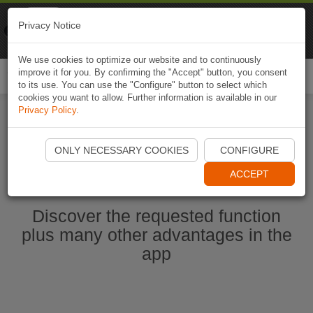
Naviki
Privacy Notice
Go to app
Bicycle navigation
We use cookies to optimize our website and to continuously
improve it for you. By confirming the "Accept" button, you consent
Togg
to its use. You can use the "Configure" button to select which
navi
cookies you want to allow. Further information is available in our
Privacy Policy
.
Start Naviki App
ONLY NECESSARY COOKIES
CONFIGURE
ACCEPT
Discover the requested function
plus many other advantages in the
app