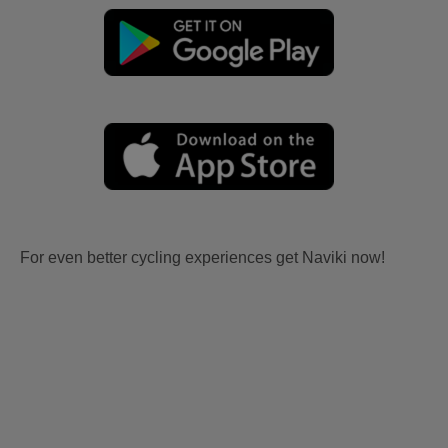
For even better cycling experiences get Naviki now!