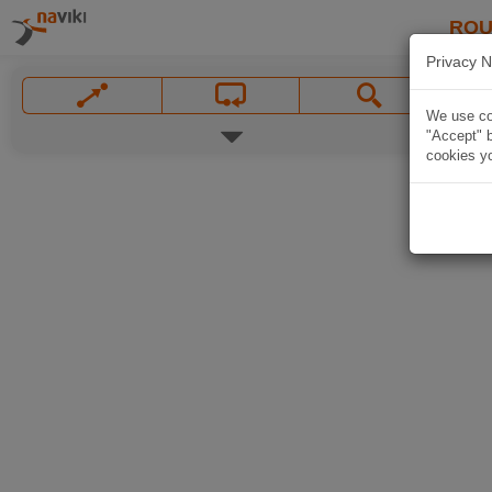
ROU
Privacy N
We use coo
"Accept" b
cookies yo