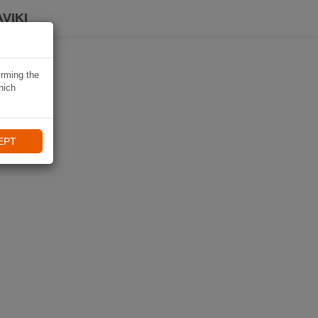
VIKI
irming the
hich
EPT