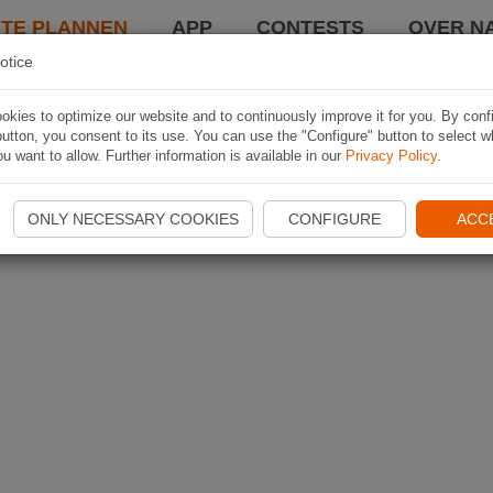
TE PLANNEN
APP
CONTESTS
OVER NA
otice
kies to optimize our website and to continuously improve it for you. By conf
utton, you consent to its use. You can use the "Configure" button to select w
u want to allow. Further information is available in our
Privacy Policy
.
ONLY NECESSARY COOKIES
CONFIGURE
ACC