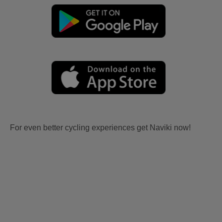
For even better cycling experiences get Naviki now!