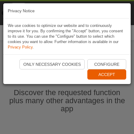
Naviki
Privacy Notice
Go to app
Bicycle navigation
We use cookies to optimize our website and to continuously
improve it for you. By confirming the "Accept" button, you consent
Togg
to its use. You can use the "Configure" button to select which
navi
cookies you want to allow. Further information is available in our
Privacy Policy
.
Start Naviki App
ONLY NECESSARY COOKIES
CONFIGURE
ACCEPT
Discover the requested function
plus many other advantages in the
app