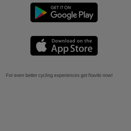
For even better cycling experiences get Naviki now!