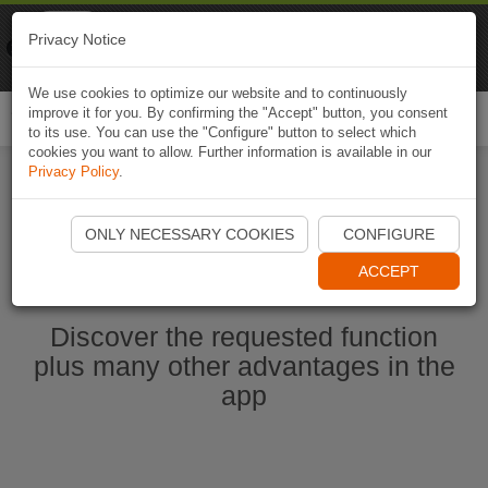
Naviki
Privacy Notice
Go to app
Bicycle navigation
We use cookies to optimize our website and to continuously
improve it for you. By confirming the "Accept" button, you consent
Togg
to its use. You can use the "Configure" button to select which
navi
cookies you want to allow. Further information is available in our
Privacy Policy
.
Start Naviki App
ONLY NECESSARY COOKIES
CONFIGURE
ACCEPT
Discover the requested function
plus many other advantages in the
app