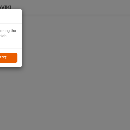
VIKI
irming the
hich
EPT