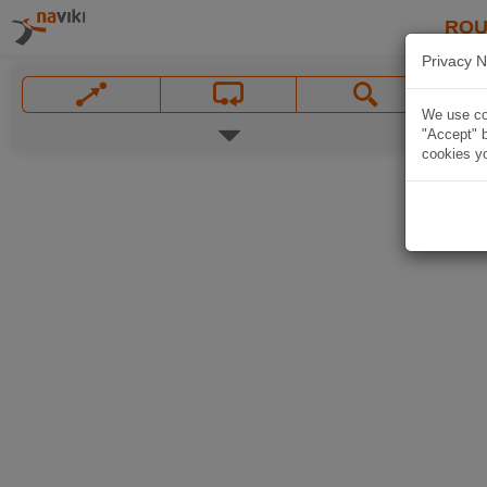
ROU
Privacy N
We use coo
"Accept" b
cookies yo