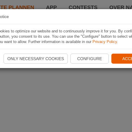
TE PLANNEN
APP
CONTESTS
OVER NA
otice
kies to optimize our website and to continuously improve it for you. By conf
utton, you consent to its use. You can use the "Configure" button to select w
u want to allow. Further information is available in our
Privacy Policy
.
ONLY NECESSARY COOKIES
CONFIGURE
ACC