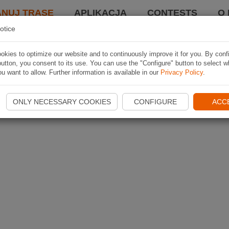
ANUJ TRASĘ
APLIKACJA
CONTESTS
O 
otice
kies to optimize our website and to continuously improve it for you. By conf
utton, you consent to its use. You can use the "Configure" button to select w
u want to allow. Further information is available in our
Privacy Policy
.
ONLY NECESSARY COOKIES
CONFIGURE
ACC