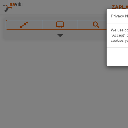
ZAPL
Privacy N
We use coo
"Accept" b
cookies yo