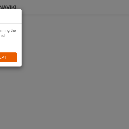
NAVIKI
irming the
hich
EPT