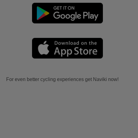
For even better cycling experiences get Naviki now!