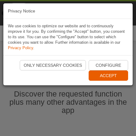
Naviki
Privacy Notice
Go to app
Bicycle navigation
We use cookies to optimize our website and to continuously
improve it for you. By confirming the "Accept" button, you consent
Togg
to its use. You can use the "Configure" button to select which
navi
cookies you want to allow. Further information is available in our
Privacy Policy
.
Start Naviki App
ONLY NECESSARY COOKIES
CONFIGURE
ACCEPT
Discover the requested function
plus many other advantages in the
app