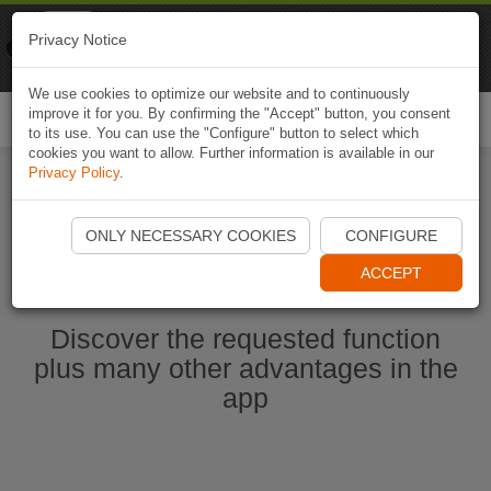
Naviki
Privacy Notice
Go to app
Bicycle navigation
We use cookies to optimize our website and to continuously
improve it for you. By confirming the "Accept" button, you consent
Togg
to its use. You can use the "Configure" button to select which
navi
cookies you want to allow. Further information is available in our
Privacy Policy
.
Ouvrir l'application Naviki maintenant
ONLY NECESSARY COOKIES
CONFIGURE
ACCEPT
Discover the requested function
plus many other advantages in the
app