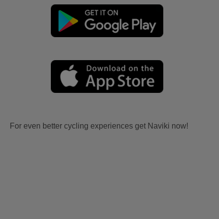
For even better cycling experiences get Naviki now!