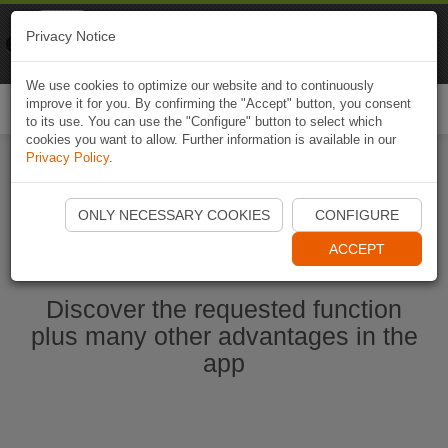
Naviki
Privacy Notice
Go to app
Bicycle navigation
We use cookies to optimize our website and to continuously
improve it for you. By confirming the "Accept" button, you consent
Togg
to its use. You can use the "Configure" button to select which
navi
cookies you want to allow. Further information is available in our
Privacy Policy
.
Start Naviki App
ONLY NECESSARY COOKIES
CONFIGURE
ACCEPT
Discover the requested function
plus many other advantages in the
app