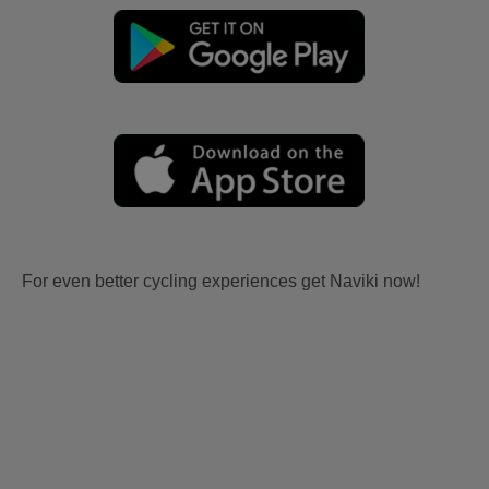
For even better cycling experiences get Naviki now!