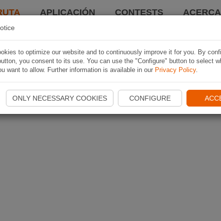
RUTA
APLICACIÓN
CONTESTS
ACERCA 
otice
kies to optimize our website and to continuously improve it for you. By conf
utton, you consent to its use. You can use the "Configure" button to select w
u want to allow. Further information is available in our
Privacy Policy
.
ONLY NECESSARY COOKIES
CONFIGURE
ACC