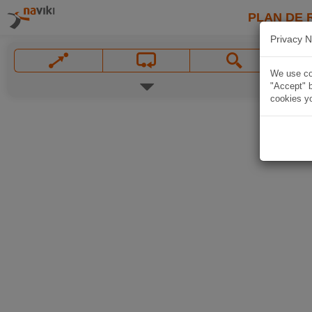
PLAN DE 
Privacy N
We use coo
"Accept" b
cookies yo