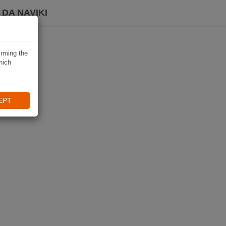
DA NAVIKI
irming the
hich
EPT