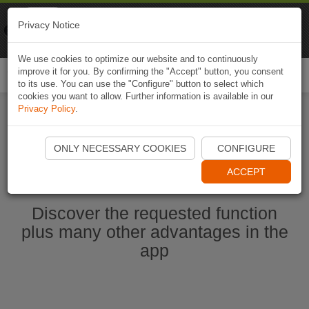
Naviki
Privacy Notice
Go to app
Bicycle navigation
We use cookies to optimize our website and to continuously
improve it for you. By confirming the "Accept" button, you consent
Togg
to its use. You can use the "Configure" button to select which
navi
cookies you want to allow. Further information is available in our
Privacy Policy
.
Start Naviki App
ONLY NECESSARY COOKIES
CONFIGURE
ACCEPT
Discover the requested function
plus many other advantages in the
app