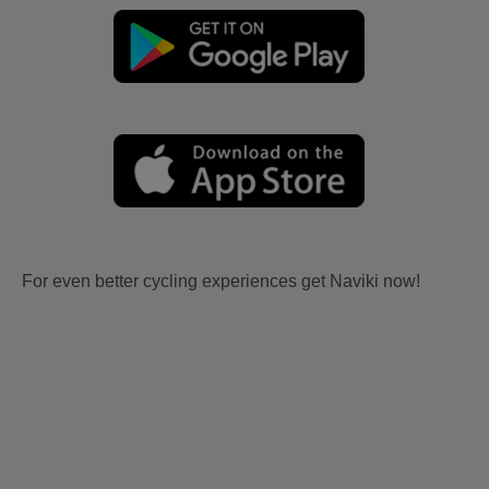
For even better cycling experiences get Naviki now!