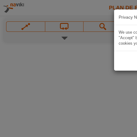
PLAN DE 
Privacy N
We use coo
"Accept" b
cookies yo