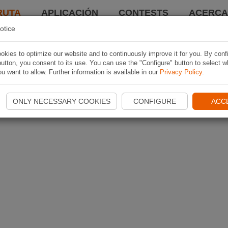
RUTA
APLICACIÓN
CONTESTS
ACERCA 
otice
kies to optimize our website and to continuously improve it for you. By conf
utton, you consent to its use. You can use the "Configure" button to select w
u want to allow. Further information is available in our
Privacy Policy
.
ONLY NECESSARY COOKIES
CONFIGURE
ACC