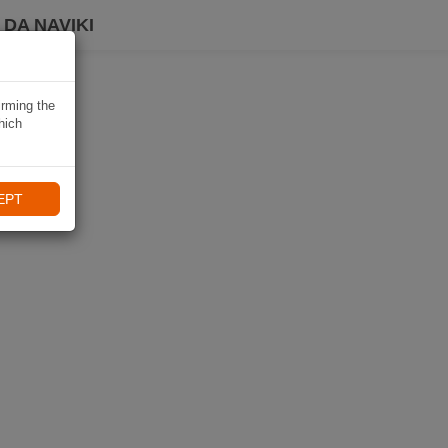
DA NAVIKI
irming the
hich
EPT