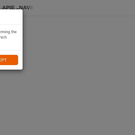
APIE „NAVIKI“
irming the
hich
EPT