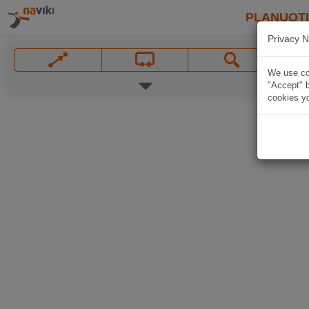
PLANUOT
Privacy N
We use coo
"Accept" b
cookies yo