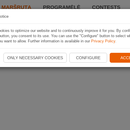
I MARŠRUTĄ
PROGRAMĖLĖ
CONTESTS
otice
kies to optimize our website and to continuously improve it for you. By conf
utton, you consent to its use. You can use the "Configure" button to select w
u want to allow. Further information is available in our
Privacy Policy
.
ONLY NECESSARY COOKIES
CONFIGURE
ACC