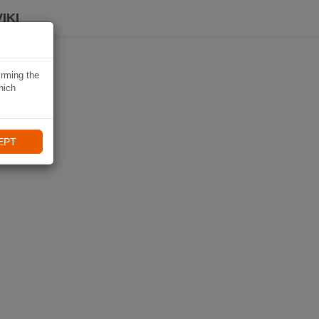
IKI
irming the
hich
EPT