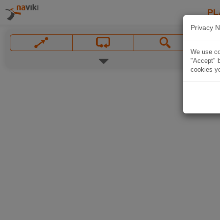
PL
Privacy N
We use coo
"Accept" b
cookies yo