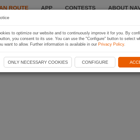
AN ROUTE
APP
CONTESTS
ABOUT NAV
otice
kies to optimize our website and to continuously improve it for you. By conf
utton, you consent to its use. You can use the "Configure" button to select w
u want to allow. Further information is available in our
Privacy Policy
.
ONLY NECESSARY COOKIES
CONFIGURE
ACC