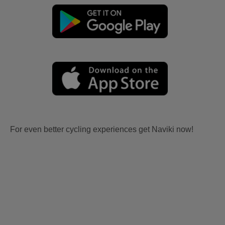
For even better cycling experiences get Naviki now!