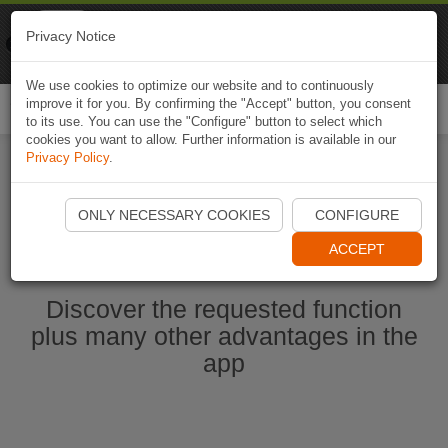
Naviki
Privacy Notice
Go to app
Bicycle navigation
We use cookies to optimize our website and to continuously
improve it for you. By confirming the "Accept" button, you consent
Togg
to its use. You can use the "Configure" button to select which
navi
cookies you want to allow. Further information is available in our
Privacy Policy
.
Start Naviki App
ONLY NECESSARY COOKIES
CONFIGURE
ACCEPT
Discover the requested function
plus many other advantages in the
app