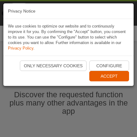
Naviki
Privacy Notice
Go to app
Bicycle navigation
We use cookies to optimize our website and to continuously
improve it for you. By confirming the "Accept" button, you consent
Togg
to its use. You can use the "Configure" button to select which
navi
cookies you want to allow. Further information is available in our
Privacy Policy
.
Start Naviki App
ONLY NECESSARY COOKIES
CONFIGURE
ACCEPT
Discover the requested function
plus many other advantages in the
app