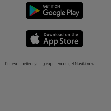
For even better cycling experiences get Naviki now!