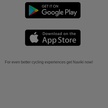
For even better cycling experiences get Naviki now!