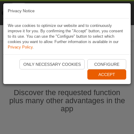
Naviki
Privacy Notice
Go to app
Bicycle navigation
We use cookies to optimize our website and to continuously
improve it for you. By confirming the "Accept" button, you consent
Togg
to its use. You can use the "Configure" button to select which
navi
cookies you want to allow. Further information is available in our
Privacy Policy
.
Start Naviki App
ONLY NECESSARY COOKIES
CONFIGURE
ACCEPT
Discover the requested function
plus many other advantages in the
app