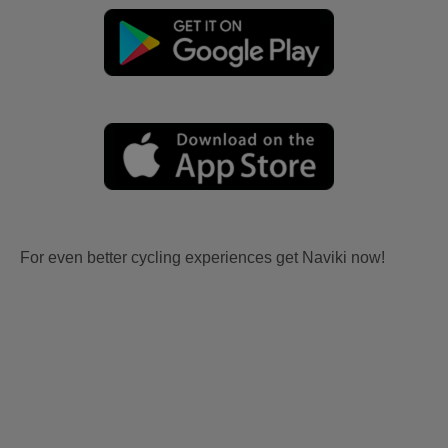
For even better cycling experiences get Naviki now!