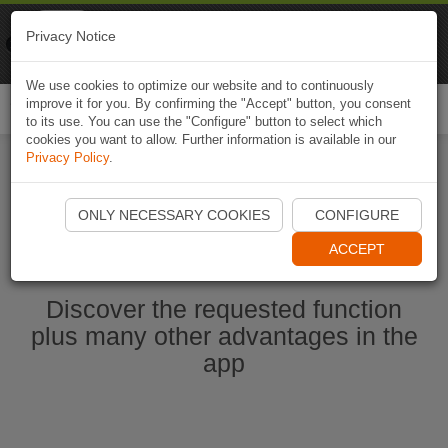
Naviki
Privacy Notice
Go to app
Bicycle navigation
We use cookies to optimize our website and to continuously
improve it for you. By confirming the "Accept" button, you consent
Togg
to its use. You can use the "Configure" button to select which
navi
cookies you want to allow. Further information is available in our
Privacy Policy
.
Start Naviki App
ONLY NECESSARY COOKIES
CONFIGURE
ACCEPT
Discover the requested function
plus many other advantages in the
app