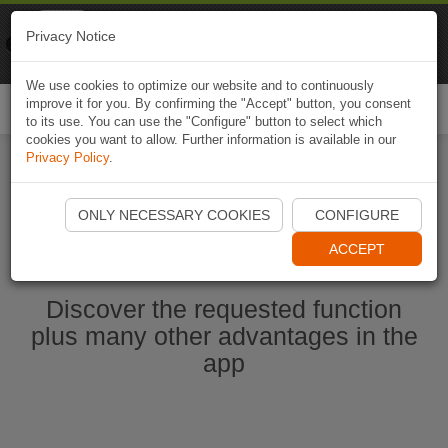
Naviki
Privacy Notice
Go to app
Bicycle navigation
We use cookies to optimize our website and to continuously
improve it for you. By confirming the "Accept" button, you consent
Togg
to its use. You can use the "Configure" button to select which
navi
cookies you want to allow. Further information is available in our
Privacy Policy
.
Start Naviki App
ONLY NECESSARY COOKIES
CONFIGURE
ACCEPT
Discover the requested function
plus many other advantages in the
app