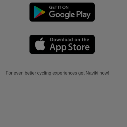
For even better cycling experiences get Naviki now!