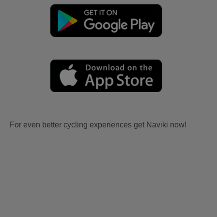
For even better cycling experiences get Naviki now!