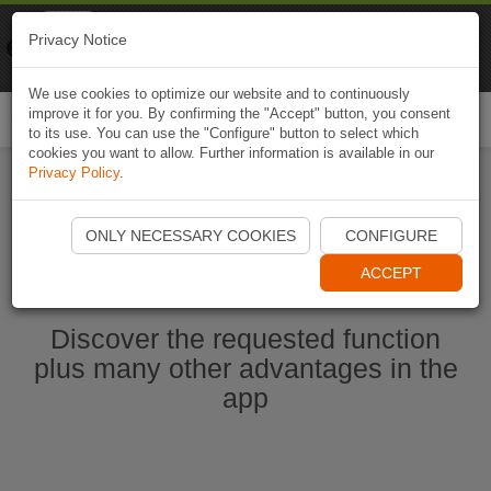
Naviki
Privacy Notice
Go to app
Bicycle navigation
We use cookies to optimize our website and to continuously
improve it for you. By confirming the "Accept" button, you consent
Togg
to its use. You can use the "Configure" button to select which
navi
cookies you want to allow. Further information is available in our
Privacy Policy
.
Start Naviki App
ONLY NECESSARY COOKIES
CONFIGURE
ACCEPT
Discover the requested function
plus many other advantages in the
app