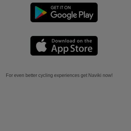
For even better cycling experiences get Naviki now!