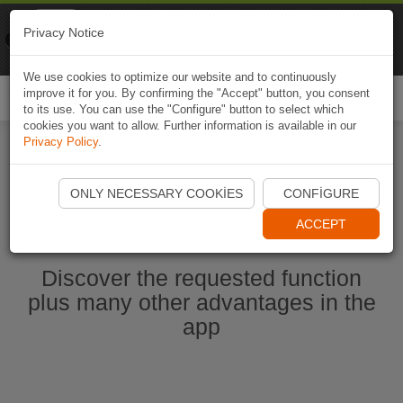
Naviki
Privacy Notice
Go to app
Bicycle navigation
We use cookies to optimize our website and to continuously
improve it for you. By confirming the "Accept" button, you consent
Togg
to its use. You can use the "Configure" button to select which
navi
cookies you want to allow. Further information is available in our
Privacy Policy
.
Start Naviki App
ONLY NECESSARY COOKIES
CONFIGURE
ACCEPT
Discover the requested function
plus many other advantages in the
app