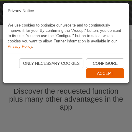
Naviki
Privacy Notice
Go to app
Bicycle navigation
We use cookies to optimize our website and to continuously
improve it for you. By confirming the "Accept" button, you consent
Togg
to its use. You can use the "Configure" button to select which
navi
cookies you want to allow. Further information is available in our
Privacy Policy
.
Start Naviki App
ONLY NECESSARY COOKIES
CONFIGURE
ACCEPT
Discover the requested function
plus many other advantages in the
app