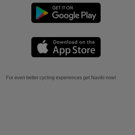
For even better cycling experiences get Naviki now!