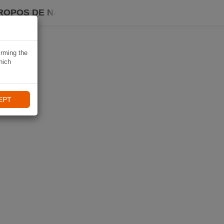
ROPOS DE NAVIKI
irming the
hich
EPT