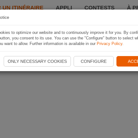
 UN ITINÉRAIRE
APPLI
CONTESTS
À P
otice
kies to optimize our website and to continuously improve it for you. By conf
utton, you consent to its use. You can use the "Configure" button to select w
u want to allow. Further information is available in our
Privacy Policy
.
ONLY NECESSARY COOKIES
CONFIGURE
ACC