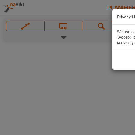
PLANIFIER
Privacy N
We use coo
"Accept" b
cookies yo