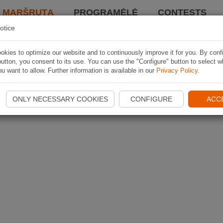
I MARŠRUTĄ
PROGRAMĖLĖ
CONTESTS
otice
kies to optimize our website and to continuously improve it for you. By conf
utton, you consent to its use. You can use the "Configure" button to select w
u want to allow. Further information is available in our
Privacy Policy
.
ONLY NECESSARY COOKIES
CONFIGURE
ACC