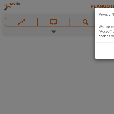
PLANUOT
Privacy N
We use coo
"Accept" b
cookies yo