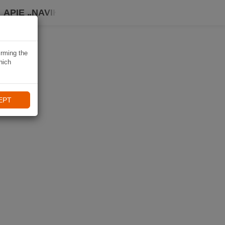
APIE „NAVIKI“
irming the
hich
EPT