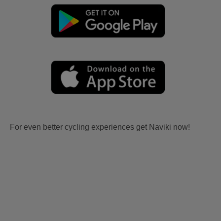
For even better cycling experiences get Naviki now!