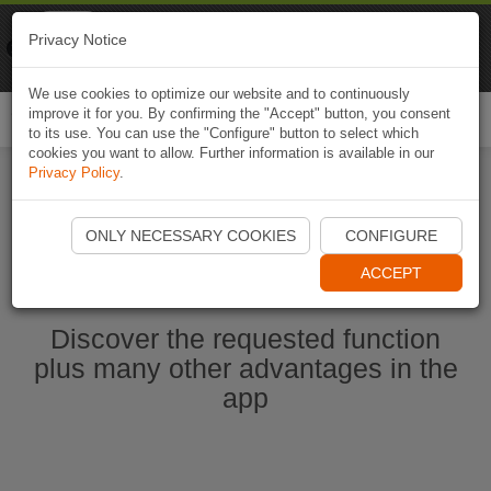
Naviki
Privacy Notice
Go to app
Bicycle navigation
We use cookies to optimize our website and to continuously
improve it for you. By confirming the "Accept" button, you consent
Togg
to its use. You can use the "Configure" button to select which
navi
cookies you want to allow. Further information is available in our
Privacy Policy
.
Start Naviki App
ONLY NECESSARY COOKIES
CONFIGURE
ACCEPT
Discover the requested function
plus many other advantages in the
app