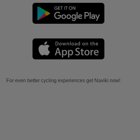
For even better cycling experiences get Naviki now!