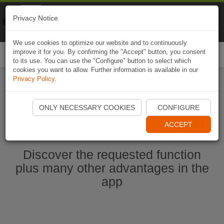
Naviki
Privacy Notice
Go to app
Bicycle navigation
We use cookies to optimize our website and to continuously
improve it for you. By confirming the "Accept" button, you consent
Togg
to its use. You can use the "Configure" button to select which
navi
cookies you want to allow. Further information is available in our
Privacy Policy
.
Start Naviki App
ONLY NECESSARY COOKIES
CONFIGURE
ACCEPT
Discover the requested function
plus many other advantages in the
app