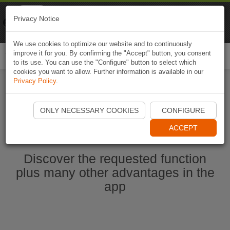
Naviki
Privacy Notice
Go to app
Bicycle navigation
We use cookies to optimize our website and to continuously
improve it for you. By confirming the "Accept" button, you consent
Togg
to its use. You can use the "Configure" button to select which
navi
cookies you want to allow. Further information is available in our
Privacy Policy
.
Start Naviki App
ONLY NECESSARY COOKIES
CONFIGURE
ACCEPT
Discover the requested function
plus many other advantages in the
app