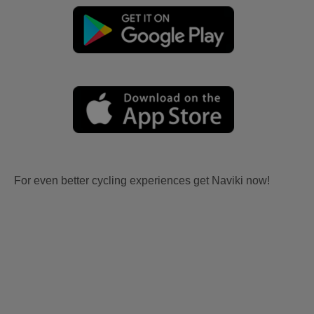
For even better cycling experiences get Naviki now!