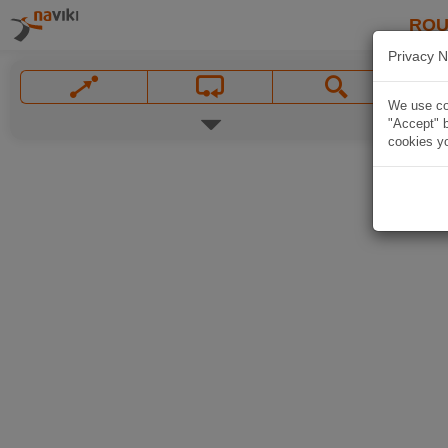
ROU
Privacy N
We use coo
"Accept" b
cookies yo