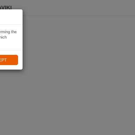
VIKI
irming the
hich
EPT