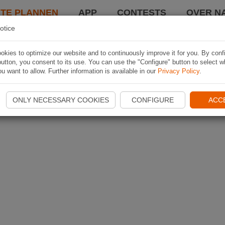
TE PLANNEN
APP
CONTESTS
OVER NA
otice
kies to optimize our website and to continuously improve it for you. By conf
utton, you consent to its use. You can use the "Configure" button to select w
u want to allow. Further information is available in our
Privacy Policy
.
ONLY NECESSARY COOKIES
CONFIGURE
ACC