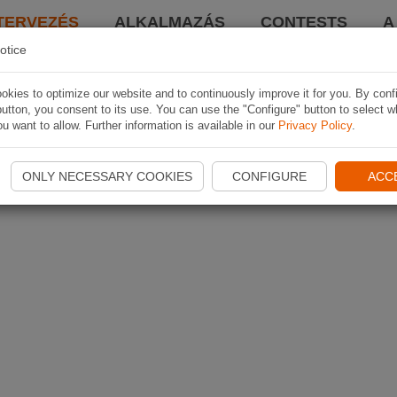
TERVEZÉS
ALKALMAZÁS
CONTESTS
A
otice
kies to optimize our website and to continuously improve it for you. By conf
utton, you consent to its use. You can use the "Configure" button to select w
u want to allow. Further information is available in our
Privacy Policy
.
ONLY NECESSARY COOKIES
CONFIGURE
ACC