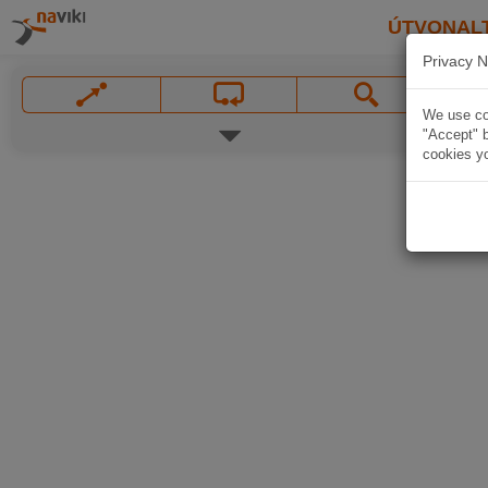
ÚTVONAL
Privacy N
We use coo
"Accept" b
cookies yo