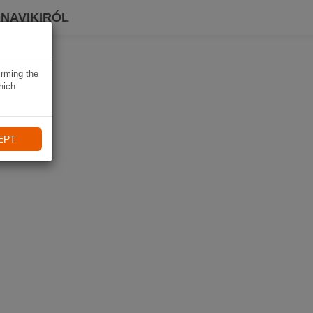
 NAVIKIRÓL
irming the
hich
EPT