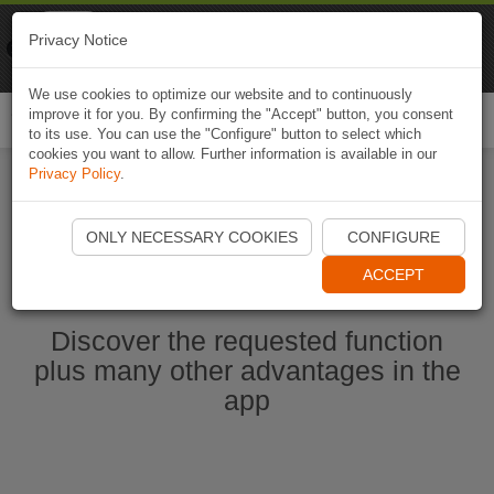
Naviki
Privacy Notice
Go to app
Bicycle navigation
We use cookies to optimize our website and to continuously
improve it for you. By confirming the "Accept" button, you consent
Togg
to its use. You can use the "Configure" button to select which
navi
cookies you want to allow. Further information is available in our
Privacy Policy
.
Start Naviki App
ONLY NECESSARY COOKIES
CONFIGURE
ACCEPT
Discover the requested function
plus many other advantages in the
app