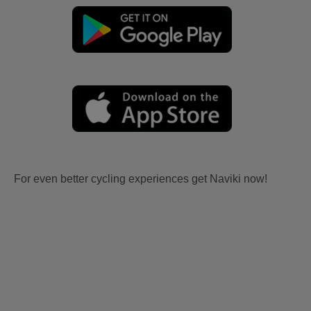
For even better cycling experiences get Naviki now!