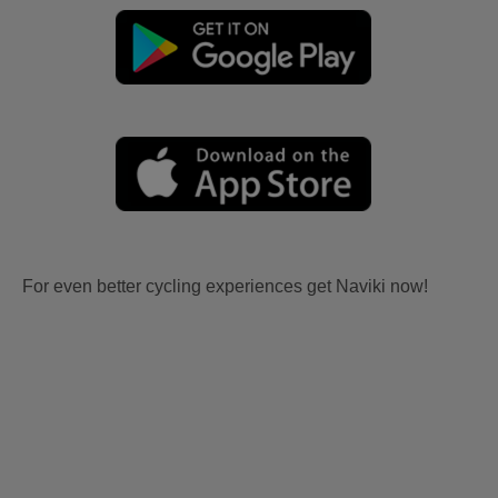
For even better cycling experiences get Naviki now!