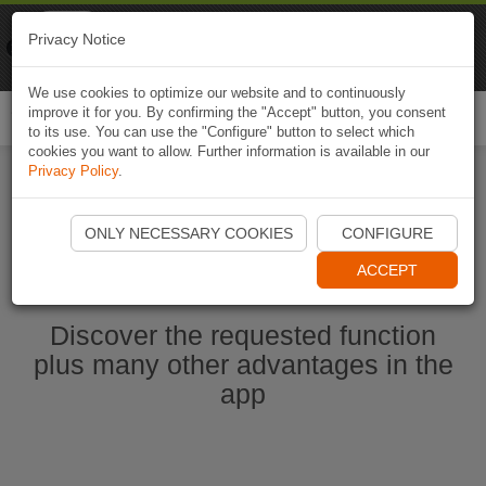
Naviki
Privacy Notice
Go to app
Bicycle navigation
We use cookies to optimize our website and to continuously
improve it for you. By confirming the "Accept" button, you consent
Togg
to its use. You can use the "Configure" button to select which
navi
cookies you want to allow. Further information is available in our
Privacy Policy
.
Start Naviki App
ONLY NECESSARY COOKIES
CONFIGURE
ACCEPT
Discover the requested function
plus many other advantages in the
app