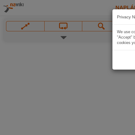
NAPLÁ
Privacy N
We use coo
"Accept" b
cookies yo