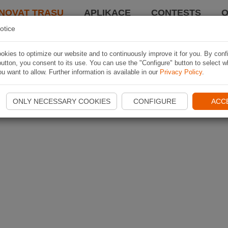
NOVAT TRASU
APLIKACE
CONTESTS
O
otice
kies to optimize our website and to continuously improve it for you. By conf
utton, you consent to its use. You can use the "Configure" button to select w
u want to allow. Further information is available in our
Privacy Policy
.
ONLY NECESSARY COOKIES
CONFIGURE
ACC