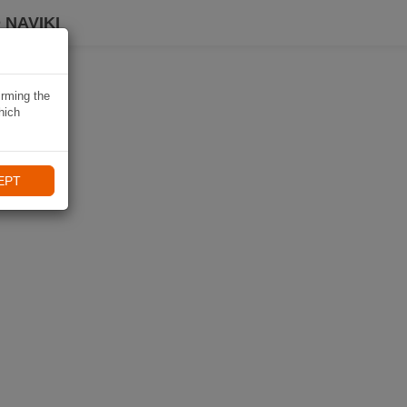
 NAVIKI
irming the
hich
EPT