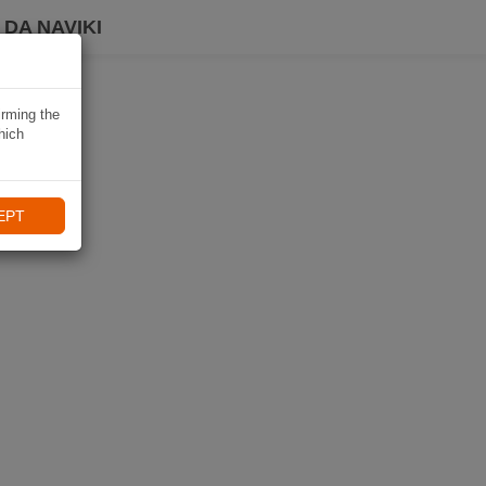
DA NAVIKI
irming the
hich
EPT