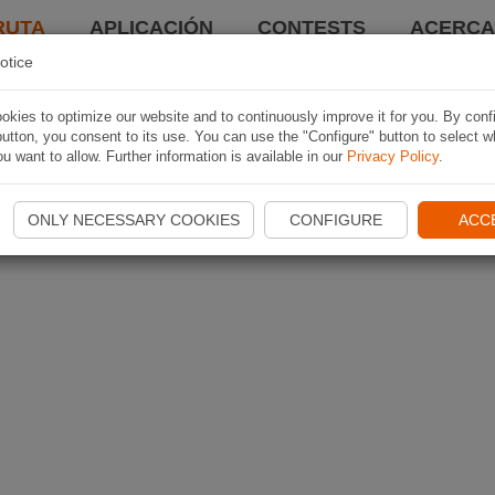
RUTA
APLICACIÓN
CONTESTS
ACERCA 
otice
kies to optimize our website and to continuously improve it for you. By conf
utton, you consent to its use. You can use the "Configure" button to select w
u want to allow. Further information is available in our
Privacy Policy
.
ONLY NECESSARY COOKIES
CONFIGURE
ACC