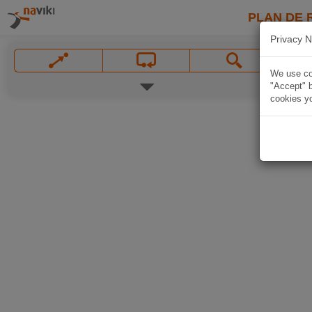
PLAN DE 
Privacy N
We use coo
"Accept" b
cookies yo