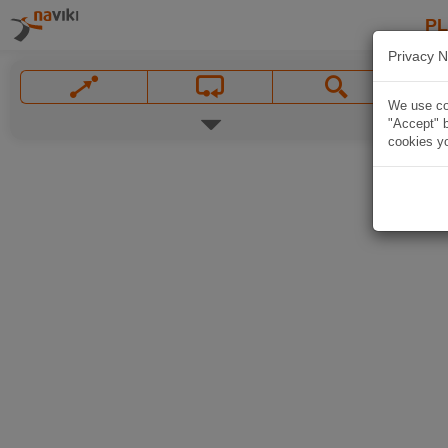
P
Privacy N
We use coo
"Accept" b
cookies yo