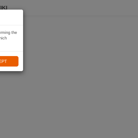
IKI
irming the
hich
EPT