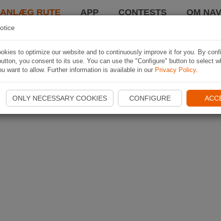
LANLÆG RUTE
APP
CONTESTS
OM NAV
otice
kies to optimize our website and to continuously improve it for you. By conf
utton, you consent to its use. You can use the "Configure" button to select w
u want to allow. Further information is available in our
Privacy Policy
.
ONLY NECESSARY COOKIES
CONFIGURE
ACC