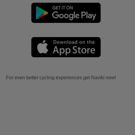
For even better cycling experiences get Naviki now!