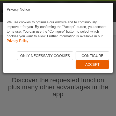
Naviki
Privacy Notice
Go to app
Bicycle navigation
We use cookies to optimize our website and to continuously
improve it for you. By confirming the "Accept" button, you consent
Togg
to its use. You can use the "Configure" button to select which
navi
cookies you want to allow. Further information is available in our
Privacy Policy
.
Start Naviki App
ONLY NECESSARY COOKIES
CONFIGURE
ACCEPT
Discover the requested function
plus many other advantages in the
app