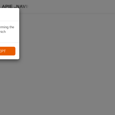
APIE „NAVIKI“
irming the
hich
EPT