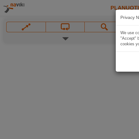
PLANUOT
Privacy N
We use coo
"Accept" b
cookies yo