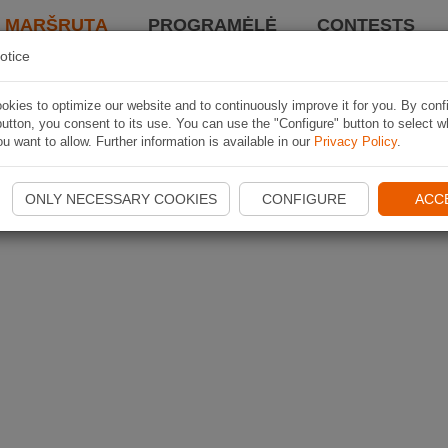
I MARŠRUTĄ
PROGRAMĖLĖ
CONTESTS
otice
kies to optimize our website and to continuously improve it for you. By conf
utton, you consent to its use. You can use the "Configure" button to select w
u want to allow. Further information is available in our
Privacy Policy
.
ONLY NECESSARY COOKIES
CONFIGURE
ACC