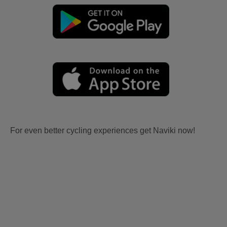
For even better cycling experiences get Naviki now!