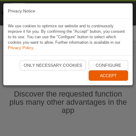
Naviki
Privacy Notice
Go to app
Bicycle navigation
We use cookies to optimize our website and to continuously
improve it for you. By confirming the "Accept" button, you consent
Togg
to its use. You can use the "Configure" button to select which
navi
cookies you want to allow. Further information is available in our
Privacy Policy
.
Start Naviki App
ONLY NECESSARY COOKIES
CONFIGURE
ACCEPT
Discover the requested function
plus many other advantages in the
app