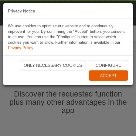
Naviki
Privacy Notice
Go to app
Bicycle navigation
We use cookies to optimize our website and to continuously
improve it for you. By confirming the "Accept" button, you consent
Togg
to its use. You can use the "Configure" button to select which
navi
cookies you want to allow. Further information is available in our
Privacy Policy
.
Start Naviki App
ONLY NECESSARY COOKIES
CONFIGURE
ACCEPT
Discover the requested function
plus many other advantages in the
app