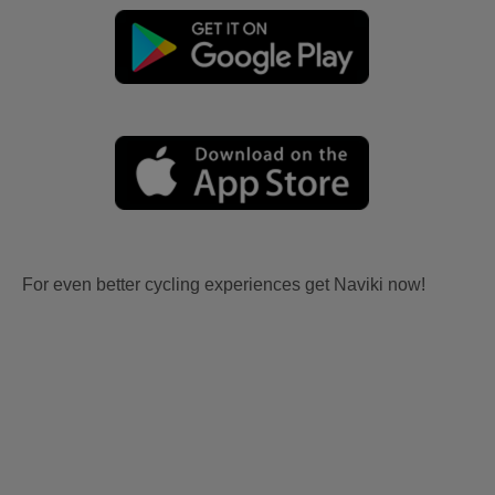
For even better cycling experiences get Naviki now!