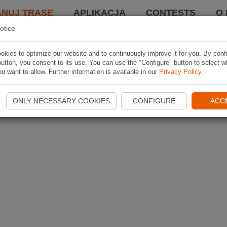
ANUJ TRASĘ
APLIKACJA
CONTESTS
O 
otice
kies to optimize our website and to continuously improve it for you. By conf
utton, you consent to its use. You can use the "Configure" button to select w
u want to allow. Further information is available in our
Privacy Policy
.
ONLY NECESSARY COOKIES
CONFIGURE
ACC