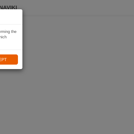
NAVIKI
irming the
hich
EPT