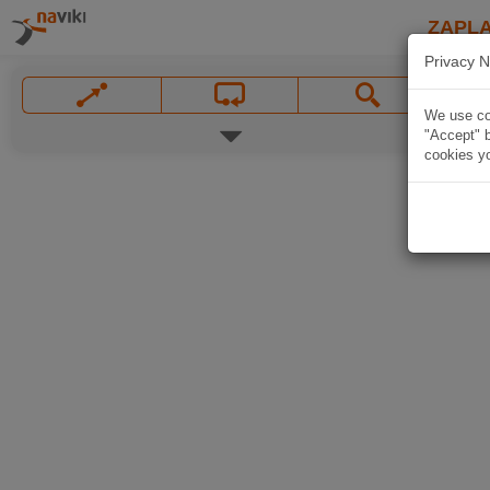
ZAPL
Privacy N
We use coo
"Accept" b
cookies yo