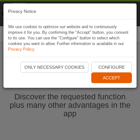
Naviki
Privacy Notice
Go to app
Bicycle navigation
We use cookies to optimize our website and to continuously
improve it for you. By confirming the "Accept" button, you consent
Togg
to its use. You can use the "Configure" button to select which
navi
cookies you want to allow. Further information is available in our
Privacy Policy
.
Start Naviki App
ONLY NECESSARY COOKIES
CONFIGURE
ACCEPT
Discover the requested function
plus many other advantages in the
app