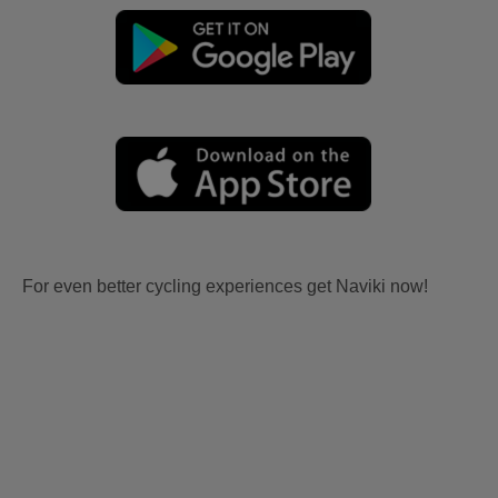
For even better cycling experiences get Naviki now!