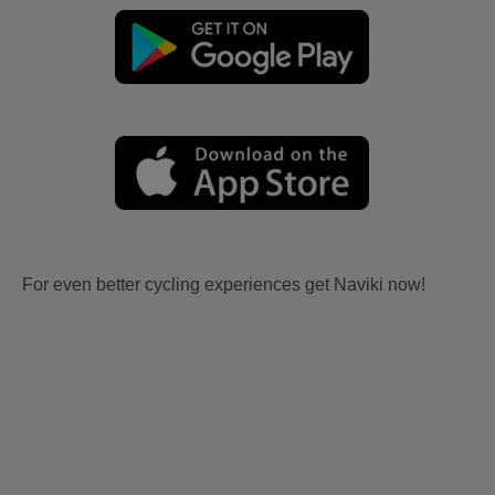
For even better cycling experiences get Naviki now!