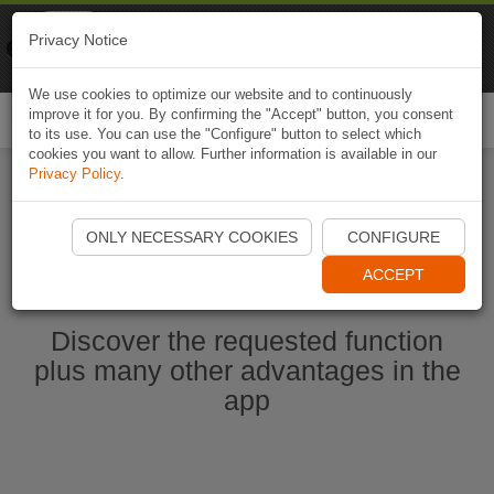
Naviki
Privacy Notice
Go to app
Bicycle navigation
We use cookies to optimize our website and to continuously
improve it for you. By confirming the "Accept" button, you consent
Togg
to its use. You can use the "Configure" button to select which
navi
cookies you want to allow. Further information is available in our
Privacy Policy
.
Start Naviki App
ONLY NECESSARY COOKIES
CONFIGURE
ACCEPT
Discover the requested function
plus many other advantages in the
app