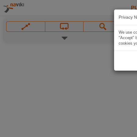
P
Privacy N
We use coo
"Accept" b
cookies yo