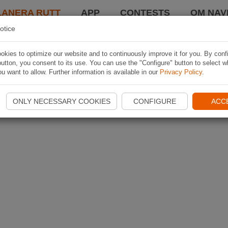
LANERA RUTT
APP
CONTESTS
OM NAVI
otice
kies to optimize our website and to continuously improve it for you. By conf
utton, you consent to its use. You can use the "Configure" button to select w
u want to allow. Further information is available in our
Privacy Policy
.
ONLY NECESSARY COOKIES
CONFIGURE
ACC