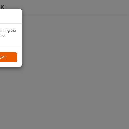
KI
irming the
hich
EPT