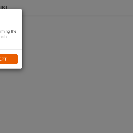
IKI
irming the
hich
EPT