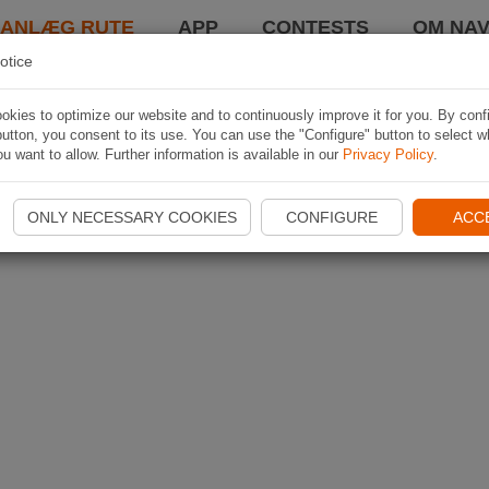
LANLÆG RUTE
APP
CONTESTS
OM NAV
otice
kies to optimize our website and to continuously improve it for you. By conf
utton, you consent to its use. You can use the "Configure" button to select w
u want to allow. Further information is available in our
Privacy Policy
.
ONLY NECESSARY COOKIES
CONFIGURE
ACC