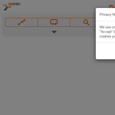
P
Privacy N
We use coo
"Accept" b
cookies yo