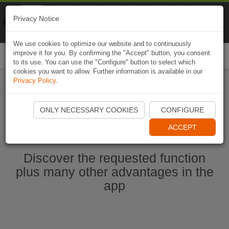
Naviki
Privacy Notice
Go to app
Bicycle navigation
We use cookies to optimize our website and to continuously
improve it for you. By confirming the "Accept" button, you consent
Togg
to its use. You can use the "Configure" button to select which
navi
cookies you want to allow. Further information is available in our
Privacy Policy
.
Ouvrir l'application Naviki maintenant
ONLY NECESSARY COOKIES
CONFIGURE
ACCEPT
Discover the requested function
plus many other advantages in the
app