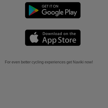
For even better cycling experiences get Naviki now!