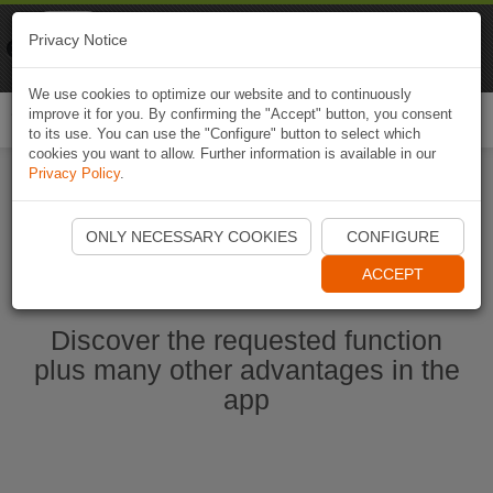
Naviki
Privacy Notice
Go to app
Bicycle navigation
We use cookies to optimize our website and to continuously
improve it for you. By confirming the "Accept" button, you consent
Togg
to its use. You can use the "Configure" button to select which
navi
cookies you want to allow. Further information is available in our
Privacy Policy
.
Start Naviki App
ONLY NECESSARY COOKIES
CONFIGURE
ACCEPT
Discover the requested function
plus many other advantages in the
app