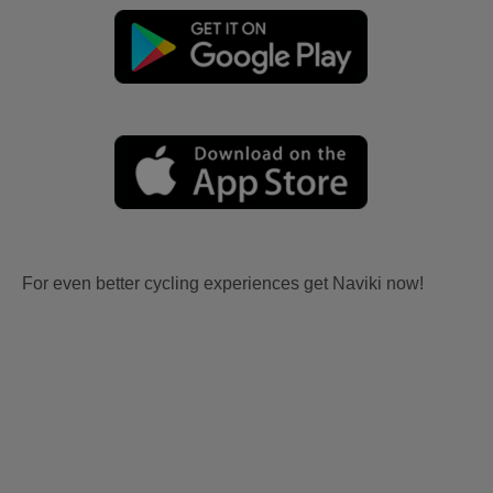
For even better cycling experiences get Naviki now!